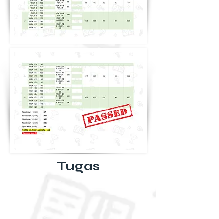
Tugas