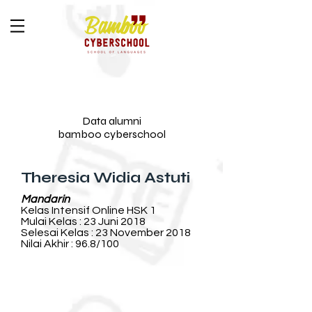
Data alumni
bamboo cyberschool
Theresia Widia Astuti
Mandarin
Kelas Intensif Online HSK 1
Mulai Kelas : 23 Juni 2018
Selesai Kelas : 23 November 2018
Nilai Akhir : 96.8/100