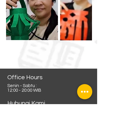
Office Hours
Senin - Sabtu :
12:00 - 20:00 WIB
Hubungi Kami
Admin Kursus Online :
0812-9286-7177
(whatsapp business)
0821-4496-8775
(whatsapp non aktif)