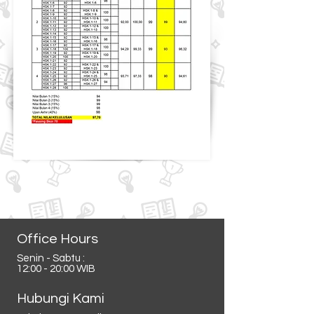
Office Hours
Senin - Sabtu :
12:00 - 20:00 WIB
Hubungi Kami