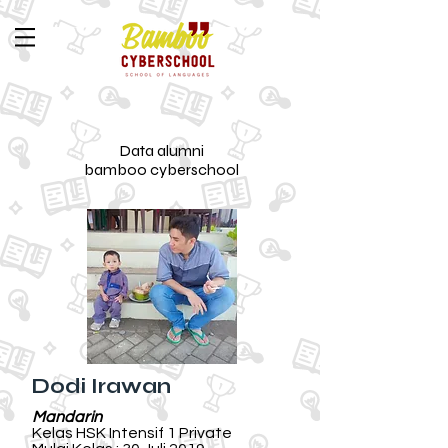
Data alumni
bamboo cyberschool
Dodi Irawan
Mandarin
Kelas HSK Intensif 1 Private