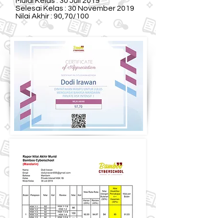
Mulai Kelas : 30 Juli 2019
Selesai Kelas : 30 November 2019
Nilai Akhir : 90,70/100