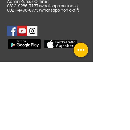
Admin Kursus Online :
0812-9286-7177
(whatsapp business)
0821-4496-8775
(whatsapp non aktif)
Lokasi